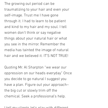
The growing out period can be 
traumatizing to your hair and even your 
self-image. Trust me I have gone 
through it. I had to learn to be patient 
and kind to my hair and my soul. I tell 
women don’t think or say negative 
things about your natural hair or what 
you see in the mirror. Remember the 
media has tainted the image of natural 
hair and we believed it. IT’S NOT TRUE!
Quoting Mr. Al Sharpton “we wear our 
oppression on our heads everyday” Once 
you decide to go natural I suggest you 
have a plan. Figure out your approach– 
the big cut or slowly trim off the 
chemical. Seek a professional’s help.