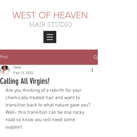
WEST OF HEAVEN
HAIR STUDIO
Post
Dede
Feb 13, 2020
Calling All Virgins!
Are you thinking of a rebirth for your 
chemically treated hair and want to 
transition back to what nature gave you? 
Well– this transition can be one rocky 
road so know you will need some 
support.