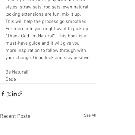
I tell my clients let's play with different 
styles: straw sets, rod sets, even natural 
looking extensions are fun, mix it up. 
This will help the process go smoother. 
For more info you might want to pick up 
“Thank God I’m Natural”.  This book is a 
must-have guide and it will give you 
more inspiration to follow through with 
your change. Good luck and stay positive.
Be Natural!
Dede
See All
Recent Posts