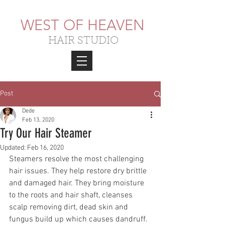
WEST OF HEAVEN
HAIR STUDIO
Post
Dede
Feb 13, 2020
Try Our Hair Steamer
Updated:
Feb 16, 2020
Steamers resolve the most challenging 
hair issues. They help restore dry brittle 
and damaged hair. They bring moisture 
to the roots and hair shaft, cleanses 
scalp removing dirt, dead skin and 
fungus build up which causes dandruff. 