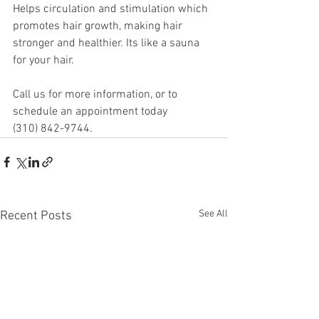
Helps circulation and stimulation which 
promotes hair growth, making hair 
stronger and healthier. Its like a sauna 
for your hair.
Call us for more information, or to 
schedule an appointment today
(310) 842-9744.
See All
Recent Posts